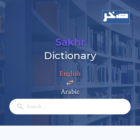
Sakhr
Add a comment
Dictionary
Email: *
English
Full Name: *
Arabic
Subject: *
Comment: *