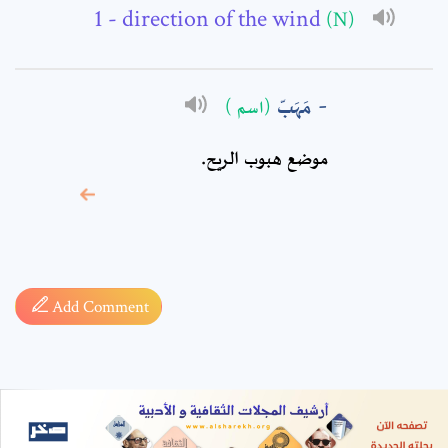
- direction of the wind
(N)
مَهَبّ
(اسم )
موضع هبوب الريح.
* sign, it means are
required fields
Add Comment