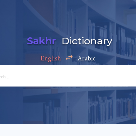
Sakhr
Dictionary
English
Arabic
Add a comment
e: *
*