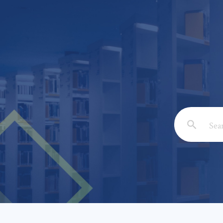
Email: *
Full Nam
Subject: 