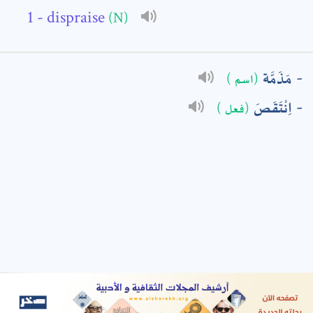
- dispraise
(N)
: *
مَذَمَّة
(اسم )
اِنْتَقَصَ
(فعل )
t means are required fields