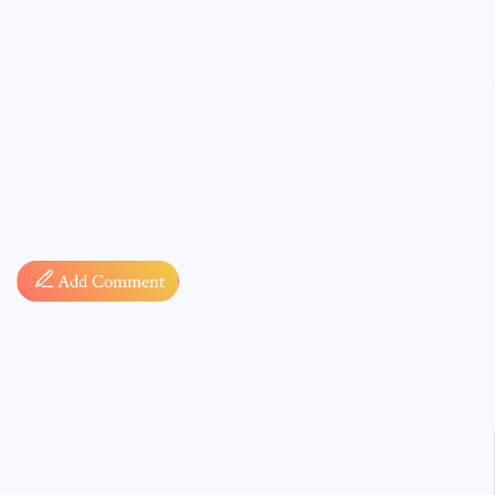
Comment
Add Comment
* sign, i