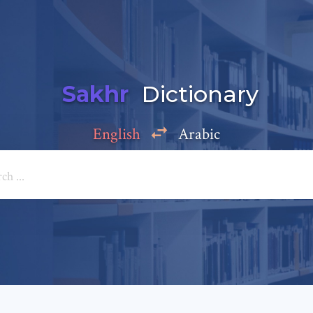
Sakhr
Dictionary
English
Arabic
Add a comment
e: *
*