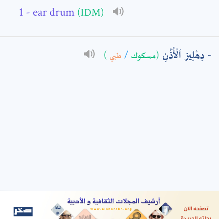
- ear drum
(IDM)
: *
دِهْلِيز اَلْأُذُنِ
)
طبي
/
(مسكوك
t means are required fields