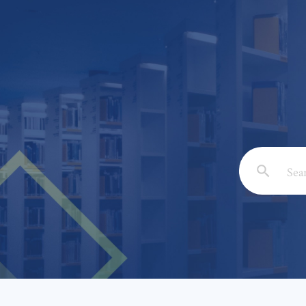
Email: *
Full Nam
Subject: 