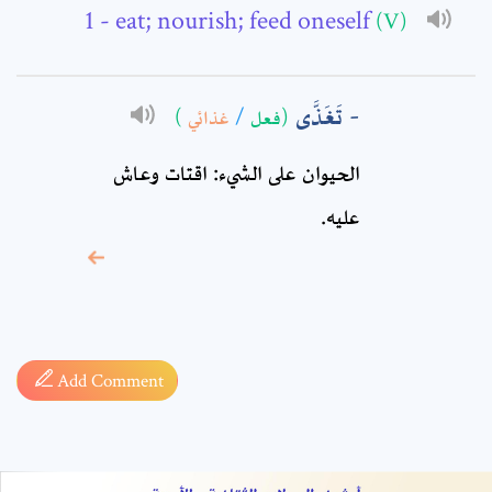
Comment: *
- eat; nourish; feed oneself
(V)
تَغَذَّى
)
غذائي
/
(فعل
الحيوان على الشيء: اقتات وعاش
عليه.
* sign, it means are
required fields
Add Comment