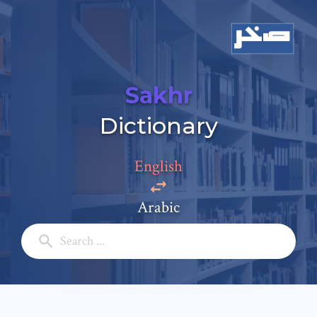
Sakhr
Dictionary
Add a comment
Email: *
English
Arabic
Full Name: *
Subject: *