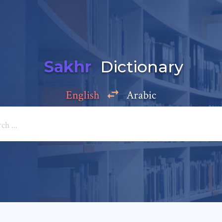
Sakhr
Dictionary
English
Arabic
Add a comment
e: *
*