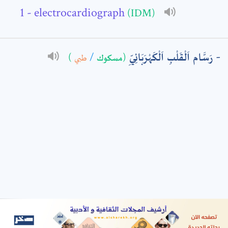
- electrocardiograph
(IDM)
: *
رَسَّام اَلْقَلْبِ اَلْكَهْرَبَائِيِّ
)
طبي
/
(مسكوك
t means are required fields