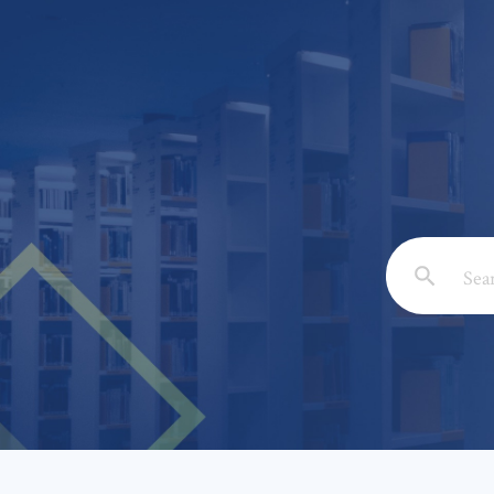
Email: *
Full Nam
Subject: 