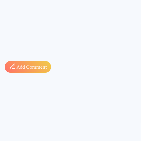
Comment
Add Comment
* sign, i