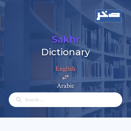
Sakhr
Add a comment
Dictionary
Email: *
English
Full Name: *
Arabic
Subject: *
Comment: *