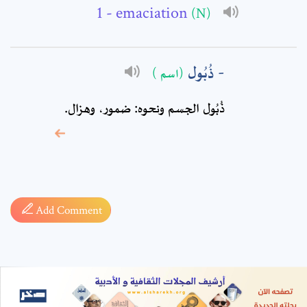
- emaciation
(N)
ذُبُول
(اسم )
ذُبُول الجسم ونحوه: ضمور، وهزال.
* sign, it means are
required fields
Add Comment