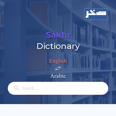
Sakhr
Add a comment
Dictionary
Email: *
English
Full Name: *
Arabic
Subject: *
Comment: *