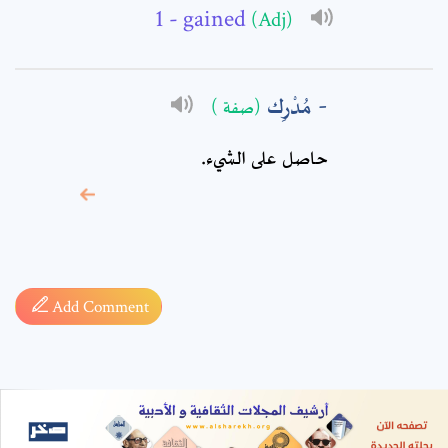
- gained
(Adj)
مُدْرِك
(صفة )
حاصل على الشيء.
* sign, it means are
required fields
Add Comment