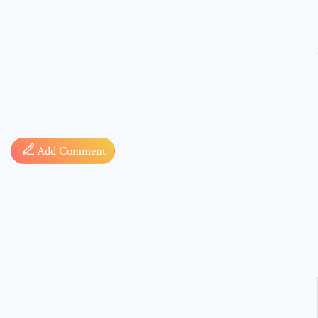
Comment
Add Comment
* sign, i