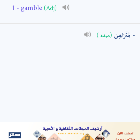
- gamble
(Adj)
: *
مُتَرَاهِن
(صفة )
t means are required fields