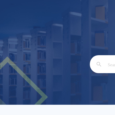
Email: *
Full Nam
Subject: 