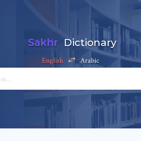
Sakhr
Dictionary
English
Arabic
Add a comment
e: *
*