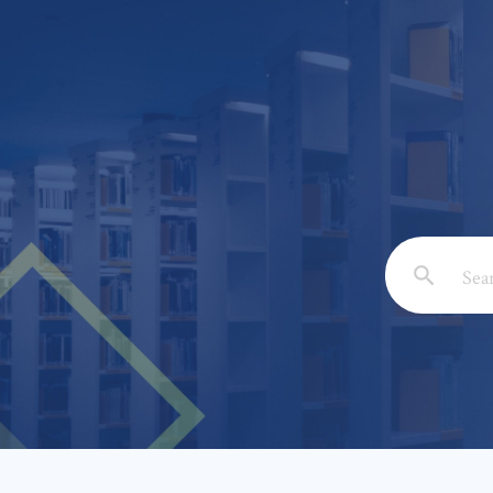
Email: *
Full Nam
Subject: 