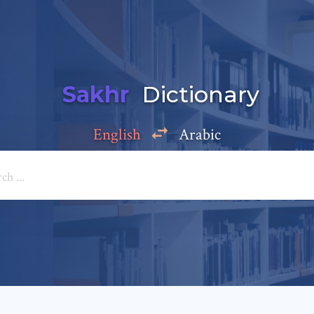
Sakhr
Dictionary
English
Arabic
Add a comment
e: *
*