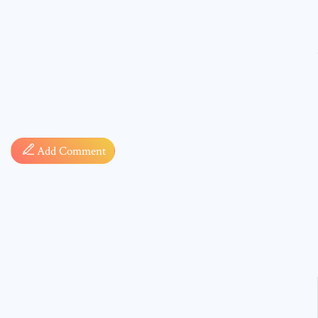
Comment
Add Comment
* sign, i