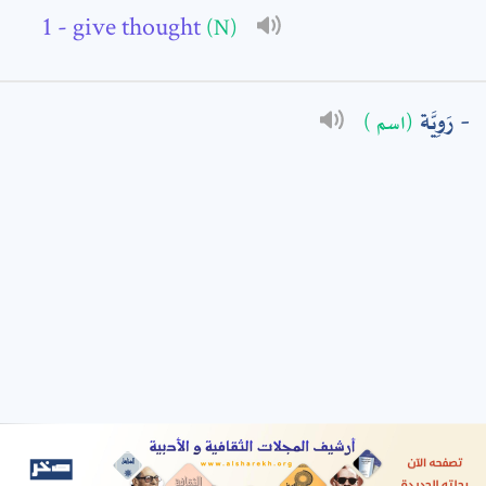
- give thought
(N)
: *
رَوِيَّة
(اسم )
t means are required fields