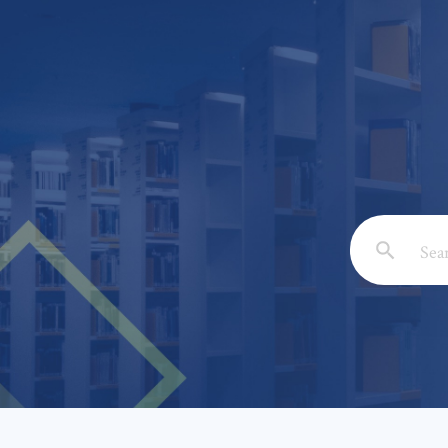
Email: *
Full Nam
Subject: 