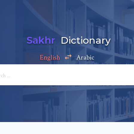
Sakhr
Dictionary
English
Arabic
Add a comment
e: *
*