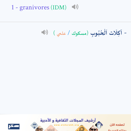
- granivores
(IDM)
: *
آكِلَات اَلْحُبُوبِ
)
علمي
/
(مسكوك
t means are required fields