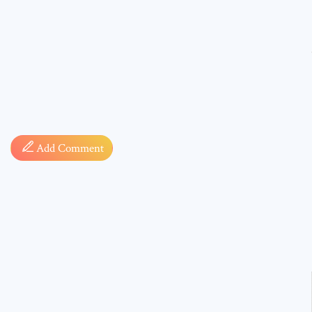
Comment
Add Comment
* sign, i