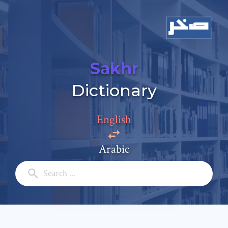
Sakhr
Add a comment
Dictionary
Email: *
English
Full Name: *
Arabic
Subject: *
Comment: *