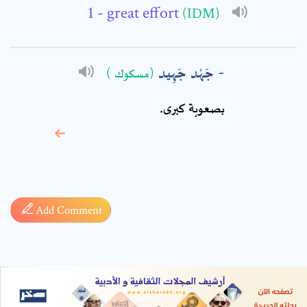
- great effort
(IDM)
جَهْد جَهِيد
(مسكوك )
بصعوبة كبرى.
* sign, it means are
required fields
Add Comment