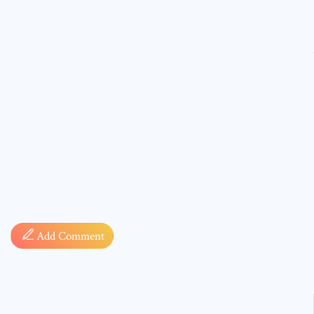
Comment
* sign, i
Add Comment