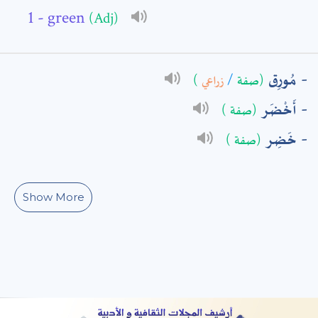
- green
(Adj)
: *
مُورِق
)
زراعي
/
(صفة
أَخْضَر
(صفة )
خَضِر
(صفة )
Show More
t means are required fields