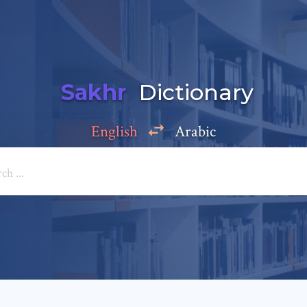
Sakhr
Dictionary
English
Arabic
Add a comment
e: *
*