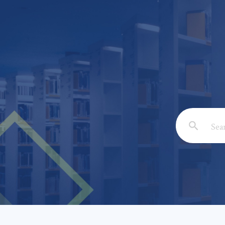
Email: *
Full Nam
Subject: 