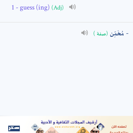
- guess (ing)
(Adj)
: *
مُخَمِّن
(صفة )
t means are required fields