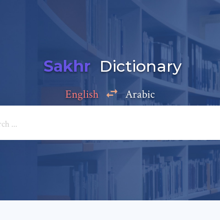
Sakhr
Dictionary
English
Arabic
Add a comment
e: *
*