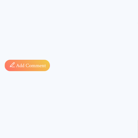
Comment
Add Comment
* sign, i