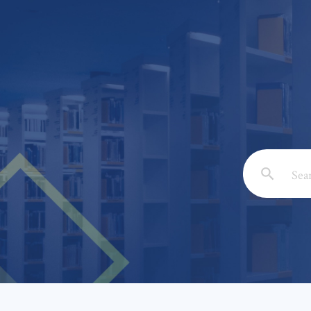
Email: *
Full Nam
Subject: 