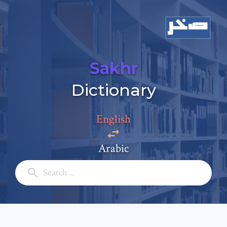
Sakhr
Add a comment
Dictionary
Email: *
English
Full Name: *
Arabic
Subject: *
Comment: *