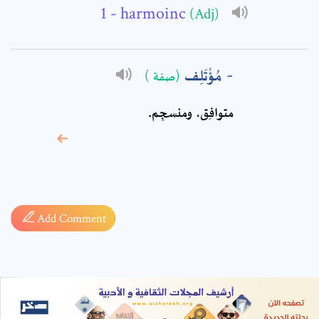
- harmoinc
(Adj)
مُؤْتَلِف
(صفة )
متوافِق، ومنسجِم.
* sign, it means are
required fields
Add Comment