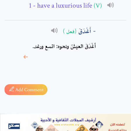
- have a luxurious life
(V)
أَغْدَقَ
(فعل )
أَغْدَقَ العيشُ ونحوه: اتسع ورغد.
* sign, it means are
required fields
Add Comment