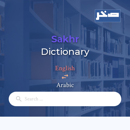
Sakhr
Add a comment
Dictionary
Email: *
English
Full Name: *
Arabic
Subject: *
Comment: *