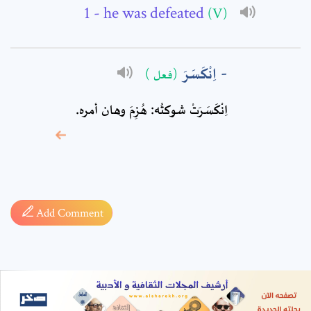
- he was defeated
(V)
اِنْكَسَرَ
(فعل )
اِنْكَسَرَتْ شوكتُه: هُزِمَ وهان أمره.
* sign, it means are
required fields
Add Comment