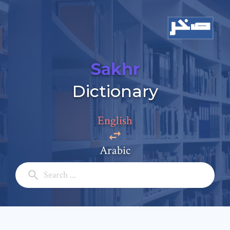
Sakhr
Add a comment
Dictionary
Email: *
English
Full Name: *
Arabic
Subject: *
Comment: *