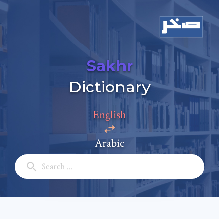
Sakhr
Dictionary
Add a comment
Email: *
English
Arabic
Full Name: *
Subject: *