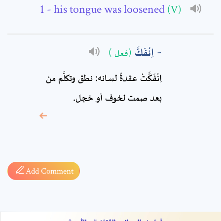
Comment: *
- his tongue was loosened
(V)
اِنْفَكَّ
(فعل )
اِنْفَكَّتْ عقدةُ لسانه: نطق وتكلَّم من
بعد صمت لخوف أو خجل.
* sign, it means are
required fields
Add Comment