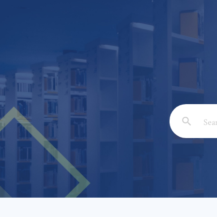
Email: *
Full Nam
Subject: 