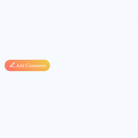
Comment
Add Comment
* sign, i