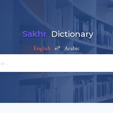
Sakhr
Dictionary
English
Arabic
Add a comment
e: *
*