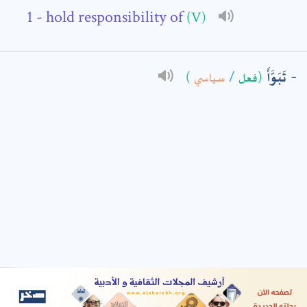
- hold responsibility of
(V)
: *
تَبَوَّأَ
)
سياسي
/
(فعل
t means are required fields