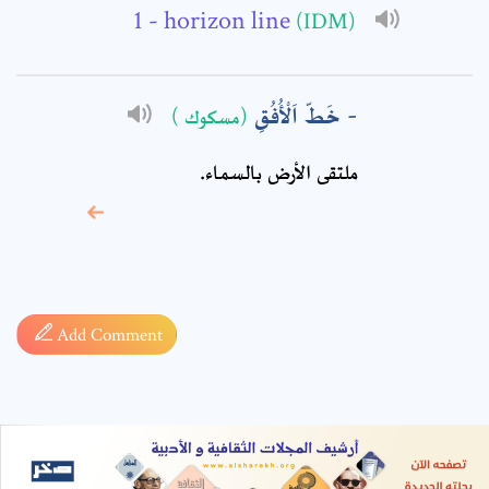
- horizon line
(IDM)
خَطّ اَلْأُفُقِ
(مسكوك )
ملتقى الأرض بالسماء.
* sign, it means are
required fields
Add Comment