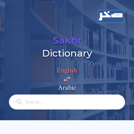
Sakhr
Add a comment
Dictionary
Email: *
English
Full Name: *
Arabic
Subject: *
Comment: *