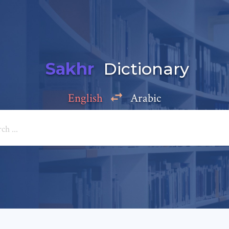
Sakhr
Dictionary
English
Arabic
Add a comment
e: *
*