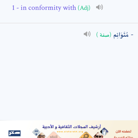
- in conformity with
(Adj)
: *
مُتَوَائِم
(صفة )
t means are required fields