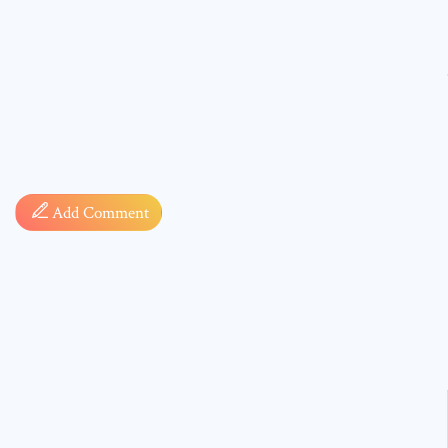
Comment
Add Comment
* sign, i