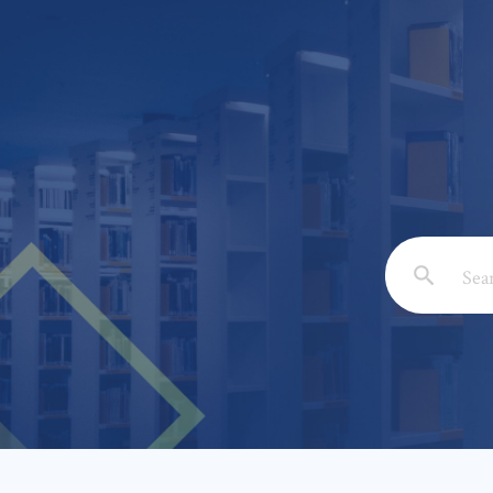
Email: *
Full Nam
Subject: 