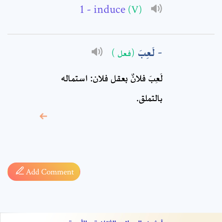
Comment: *
- induce
(V)
لَعِبَ
(فعل )
لَعِبَ فلانٌ بعقل فلان: استماله
بالتملق.
* sign, it means are
required fields
Add Comment