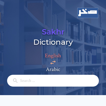
Sakhr
Dictionary
Add a comment
Email: *
English
Arabic
Full Name: *
Subject: *