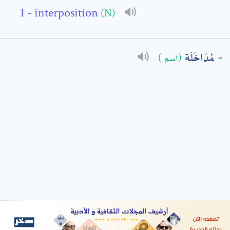
- interposition
(N)
: *
مُدَاخَلَة
(اسم )
t means are required fields