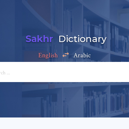
Sakhr
Dictionary
English
Arabic
Add a comment
e: *
*