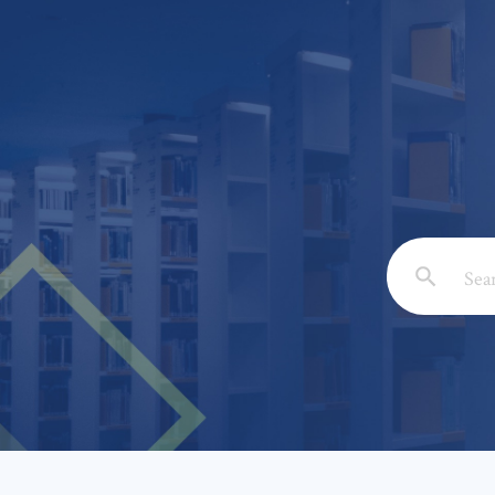
Email: *
Full Nam
Subject: 