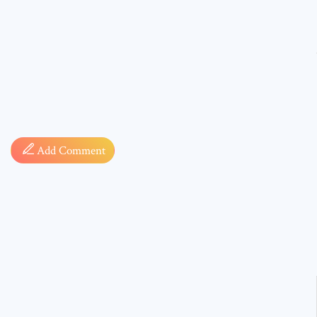
Comment
Add Comment
* sign, i