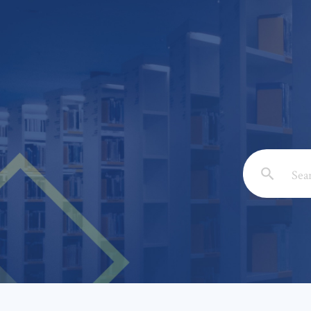
Email: *
Full Nam
Subject: 