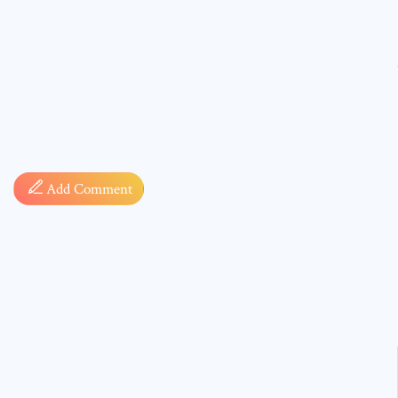
Comment
Add Comment
* sign, i