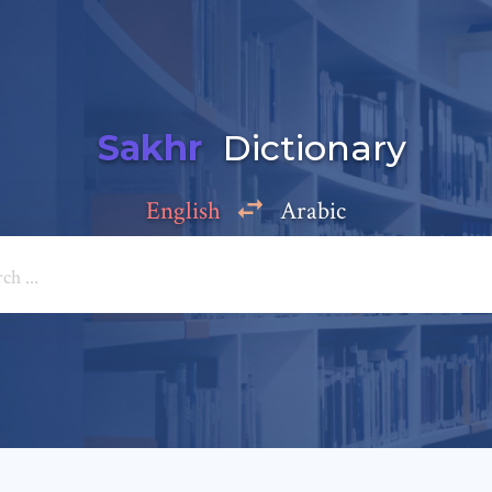
Sakhr
Dictionary
English
Arabic
Add a comment
e: *
*