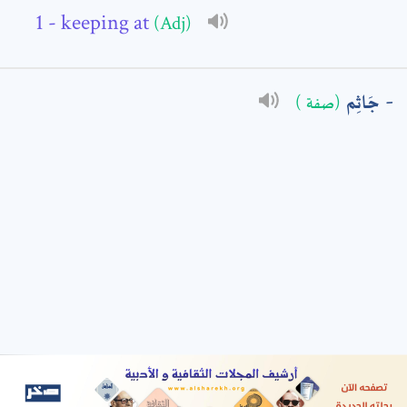
- keeping at
(Adj)
: *
جَاثِم
(صفة )
t means are required fields