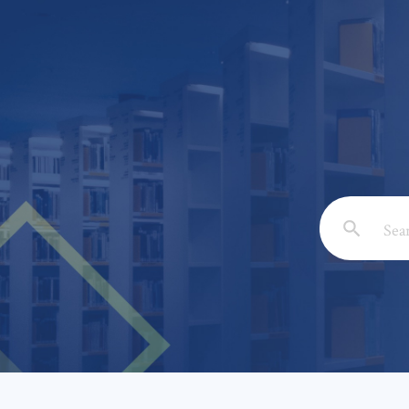
Email: *
Full Nam
Subject: 