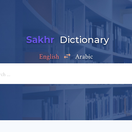
Sakhr
Dictionary
English
Arabic
Add a comment
e: *
*