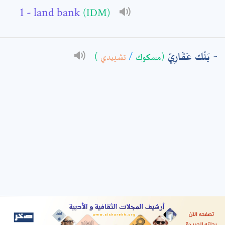
- land bank
(IDM)
: *
بَنْك عَقَارِيّ
)
تشييدي
/
(مسكوك
t means are required fields