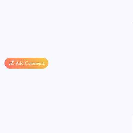
Comment
Add Comment
* sign, i