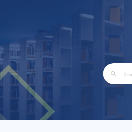
Email: *
Full Nam
Subject: 