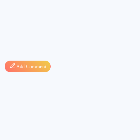
Comment
Add Comment
* sign, i