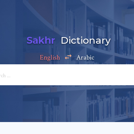
Sakhr
Dictionary
English
Arabic
Add a comment
e: *
*