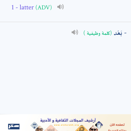
- latter
(ADV)
: *
بَعْد
(كلمة وظيفية )
t means are required fields