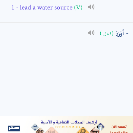
- lead a water source
(V)
: *
أَوْرَدَ
(فعل )
t means are required fields