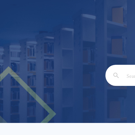
Email: *
Full Nam
Subject: 