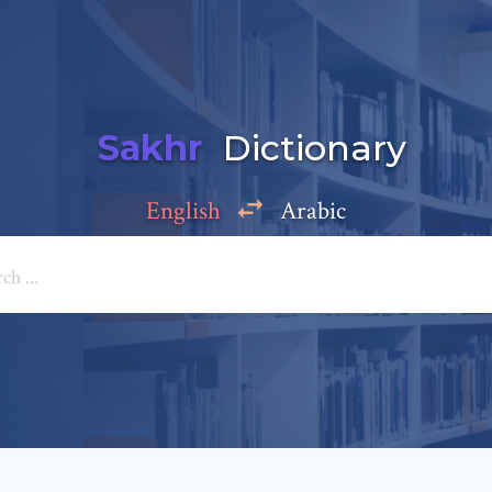
Sakhr
Dictionary
English
Arabic
Add a comment
e: *
*