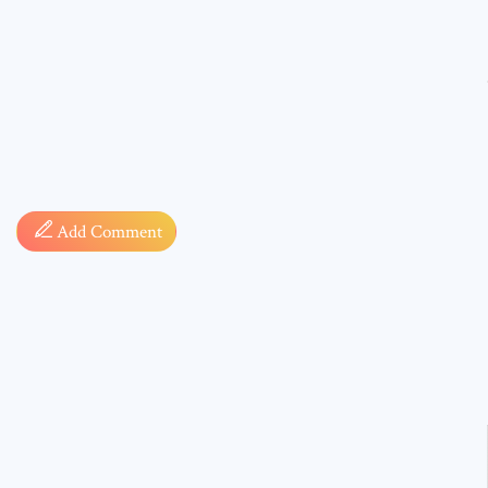
Comment
Add Comment
* sign, i