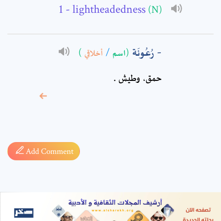
- lightheadedness
(N)
رُعُونَة
)
أخلاقي
/
(اسم
حمق، وطيش ‏.
* sign, it means are
required fields
Add Comment