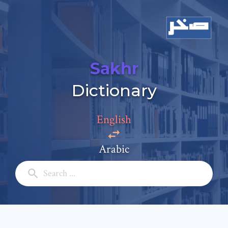
Sakhr
Add a comment
Dictionary
Email: *
English
Full Name: *
Arabic
Subject: *
Comment: *