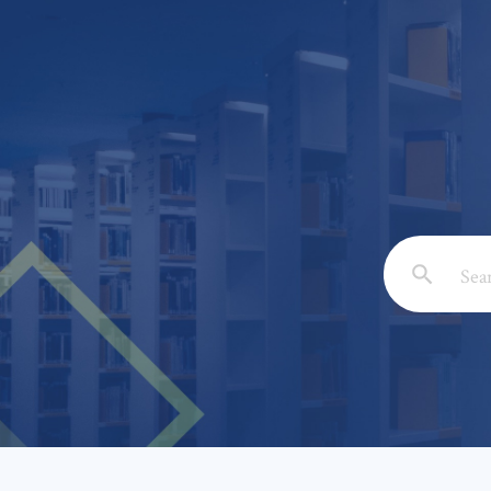
Email: *
Full Nam
Subject: 