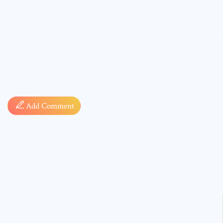
Comment
Add Comment
* sign, i