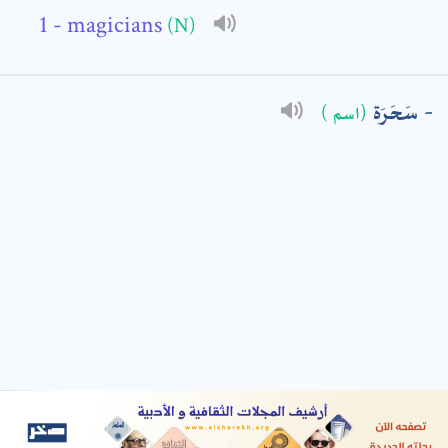
- magicians
(N)
: *
سَحَرَة
(اسم )
t means are required fields