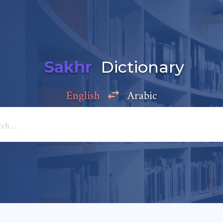
Sakhr
Dictionary
English
Arabic
Add a comment
e: *
*