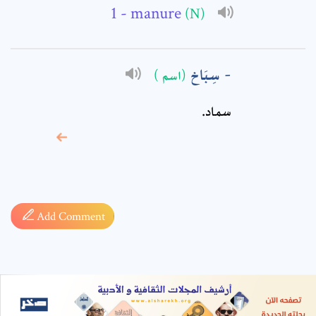
- manure
(N)
سِبَاخ
(اسم )
سماد.
* sign, it means are
required fields
Add Comment