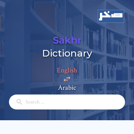
Sakhr
Add a comment
Dictionary
Email: *
English
Full Name: *
Arabic
Subject: *
Comment: *