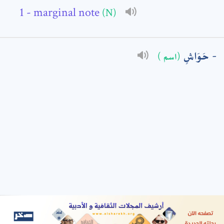
- marginal note
(N)
: *
حَوَاشٍ
(اسم )
t means are required fields