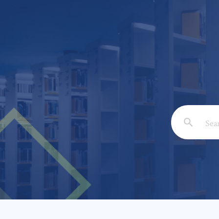
Email: *
Full Nam
Subject: 