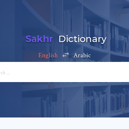
Sakhr
Dictionary
English
Arabic
Add a comment
e: *
*