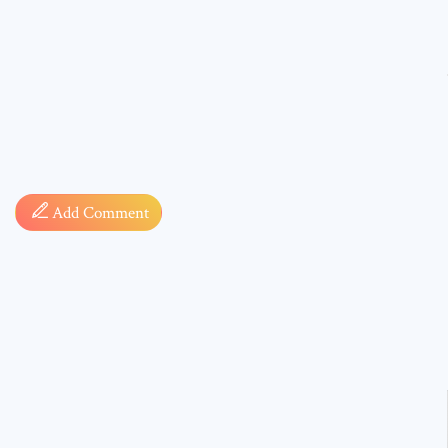
Comment
Add Comment
* sign, i