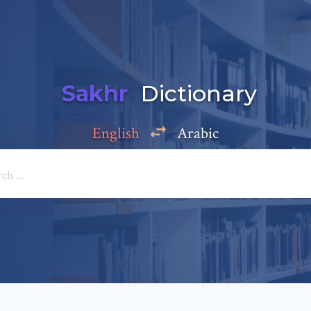
Sakhr
Dictionary
English
Arabic
Add a comment
e: *
*