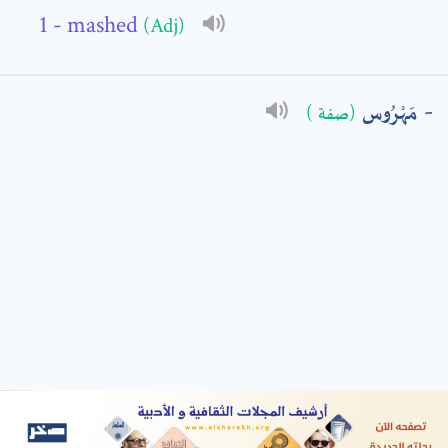
- mashed
(Adj)
: *
مَهْرُوس
(صفة )
t means are required fields