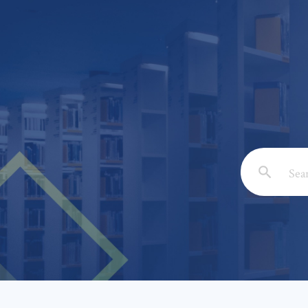
Email: *
Full Nam
Subject: 