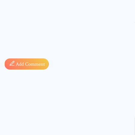
Comment
Add Comment
* sign, i