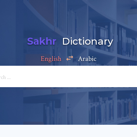
Sakhr
Dictionary
English
Arabic
Add a comment
e: *
*