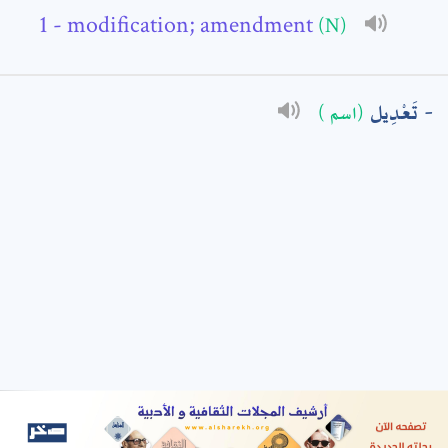
- modification; amendment
(N)
: *
تَعْدِيل
(اسم )
t means are required fields