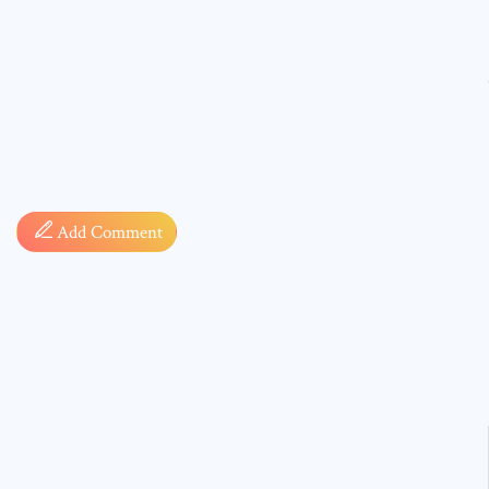
Comment
Add Comment
* sign, i