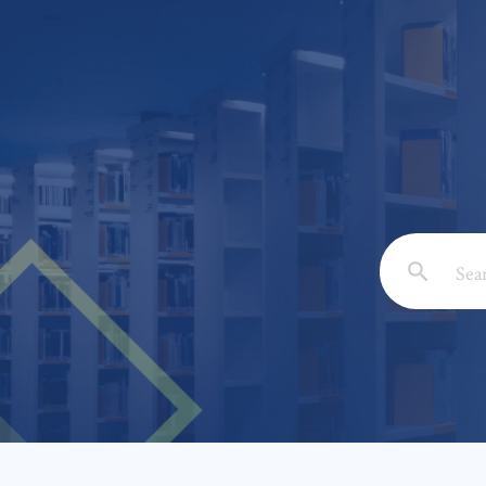
Email: *
Full Nam
Subject: 