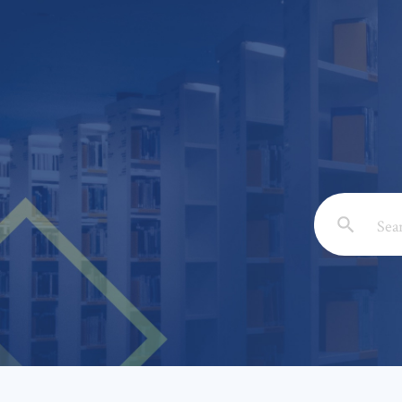
Email: *
Full Nam
Subject: 