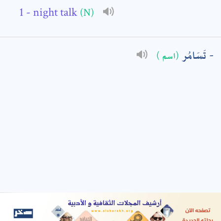
- night talk
(N)
: *
تَسَامُر
(اسم )
t means are required fields