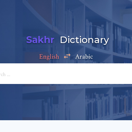
Sakhr
Dictionary
English
Arabic
Add a comment
e: *
*