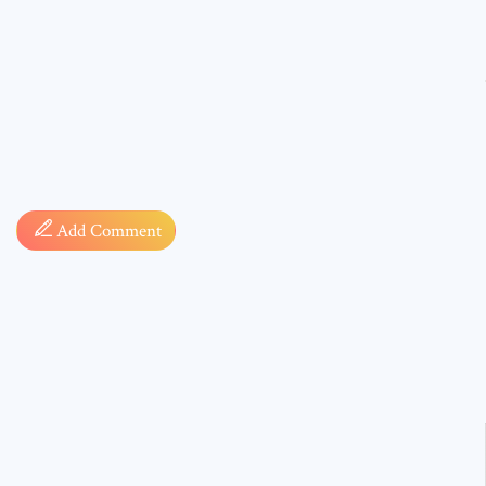
Comment
Add Comment
* sign, i