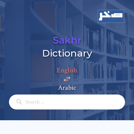
Sakhr
Add a comment
Dictionary
Email: *
English
Full Name: *
Arabic
Subject: *
Comment: *