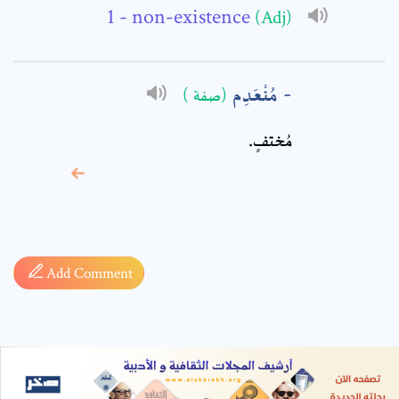
- non-existence
(Adj)
مُنْعَدِم
(صفة )
مُختفٍ.
* sign, it means are
required fields
Add Comment