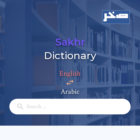
Sakhr
Add a comment
Dictionary
Email: *
English
Full Name: *
Arabic
Subject: *
Comment: *