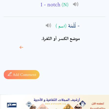
- notch
(N)
ثُلْمَة
(اسم )
موضع الكسر أو الثغرة.
* sign, it means are
required fields
Add Comment