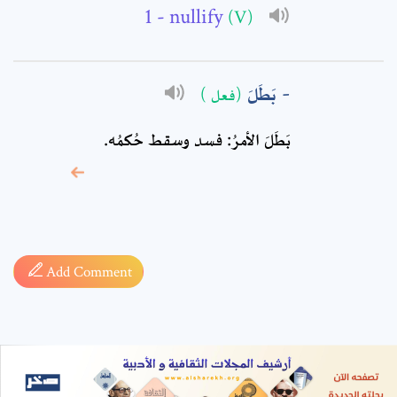
- nullify
(V)
بَطَلَ
(فعل )
بَطَلَ الأمرُ: فسد وسقط حُكمُه.
* sign, it means are
required fields
Add Comment