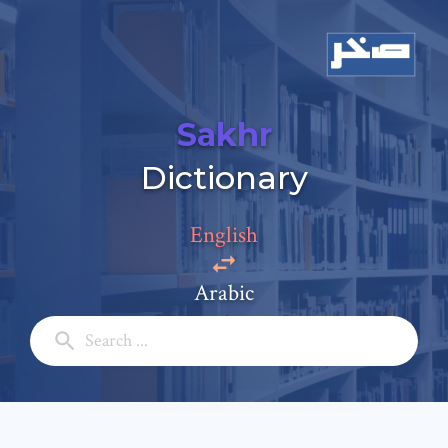
Sakhr
Add a comment
Dictionary
Email: *
English
Full Name: *
Arabic
Subject: *
Comment: *