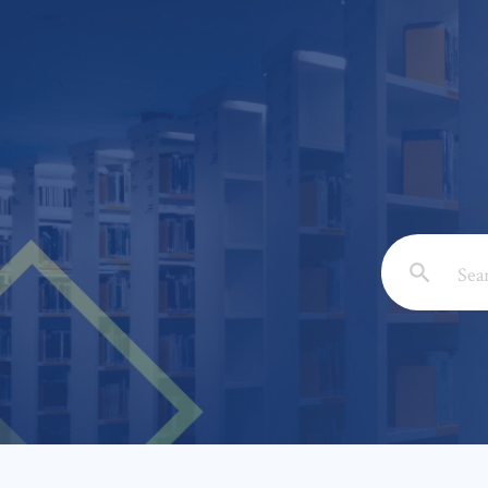
Email: *
Full Nam
Subject: 