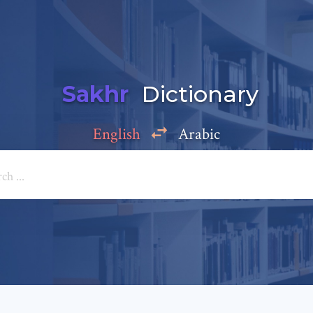
Sakhr
Dictionary
English
Arabic
Add a comment
e: *
*