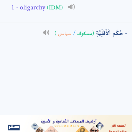
- oligarchy
(IDM)
: *
حُكْم اَلْأَقَلِّيَّةِ
)
سياسي
/
(مسكوك
t means are required fields