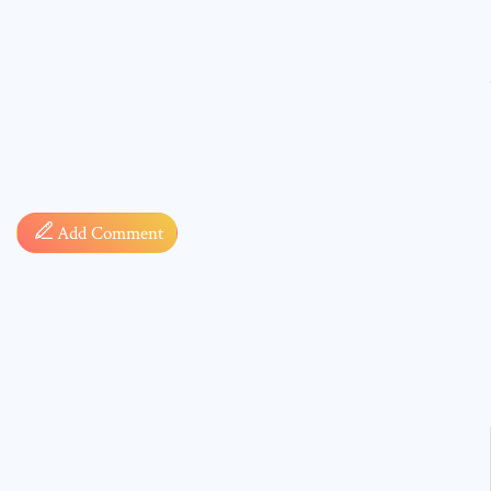
Comment
Add Comment
* sign, i