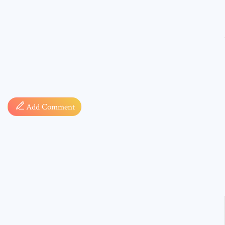
Comment
Add Comment
* sign, i