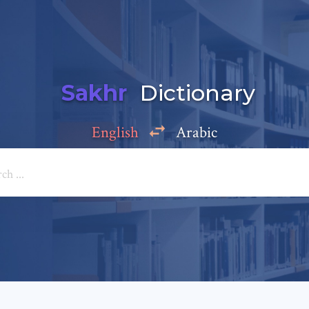
Sakhr
Dictionary
English
Arabic
Add a comment
e: *
*