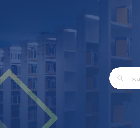
Email: *
Full Nam
Subject: 