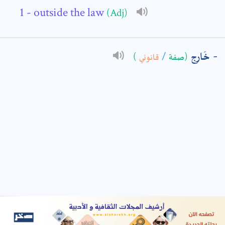
- outside the law
(Adj)
: *
خَارِج
)
قانوني
/
(صفة
t means are required fields