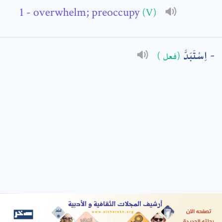
- overwhelm; preoccupy
(V)
: *
اِسْتَبَدَّ
(فعل )
t means are required fields