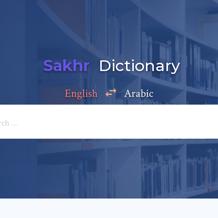
Sakhr
Dictionary
English
Arabic
Add a comment
e: *
*