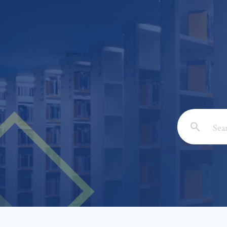
Email: *
Full Nam
Subject: 