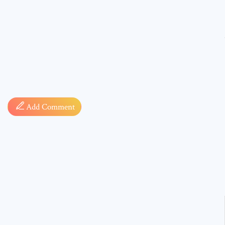
Comment
Add Comment
* sign, i