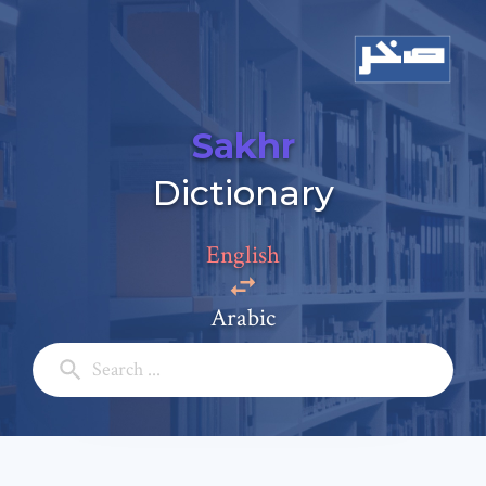
Sakhr
Add a comment
Dictionary
Email: *
English
Full Name: *
Arabic
Subject: *
Comment: *