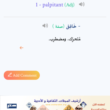
- palpitant
(Adj)
خَافِق
(صفة )
مُتحرِّك، ومضطرِب.
* sign, it means are
required fields
Add Comment