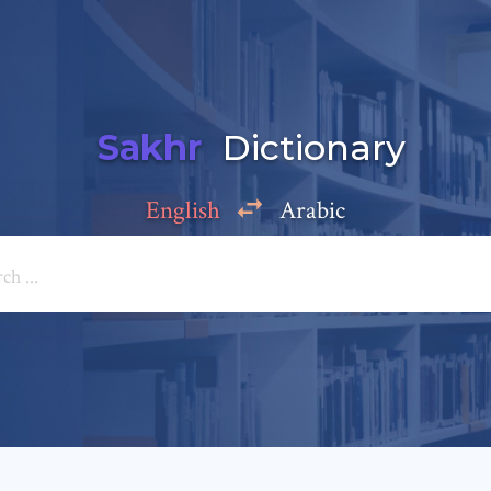
Sakhr
Dictionary
English
Arabic
Add a comment
e: *
*