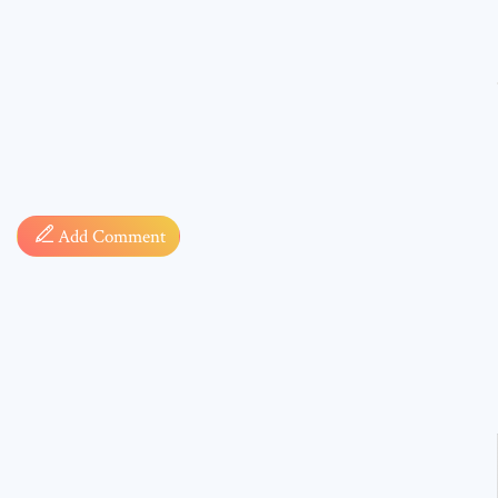
Comment
Add Comment
* sign, i