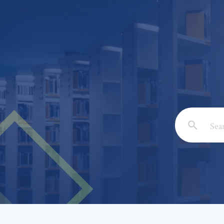
Email: *
Full Nam
Subject: 