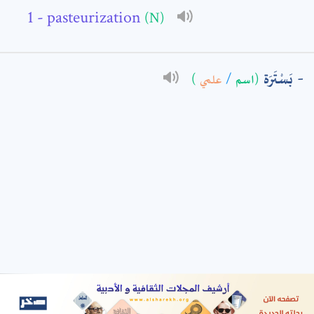
- pasteurization
(N)
: *
بَسْتَرَة
)
علمي
/
(اسم
t means are required fields