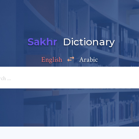
Sakhr
Dictionary
English
Arabic
Add a comment
e: *
*