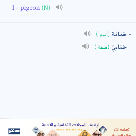
- pigeon
(N)
: *
حَمَامَة
(اسم )
حَمَامِيّ
(صفة )
t means are required fields