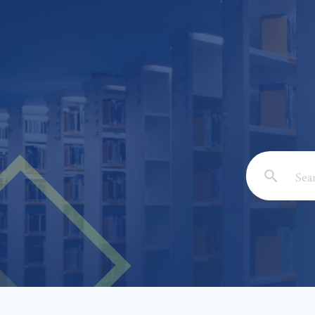
Email: *
Full Nam
Subject: 