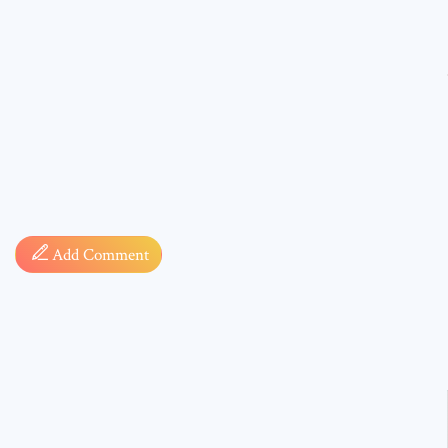
Comment
Add Comment
* sign, i