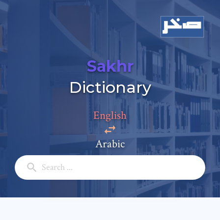
Sakhr
Dictionary
Add a comment
Email: *
English
Arabic
Full Name: *
Subject: *