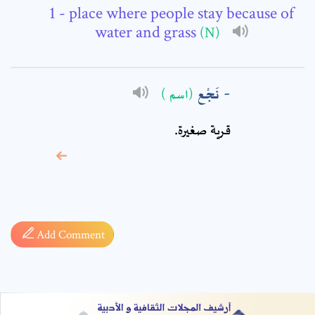
Comment: *
- place where people stay because of
water and grass
(N)
نَجْع
(اسم )
قرية صغيرة.
* sign, it means are
required fields
Add Comment