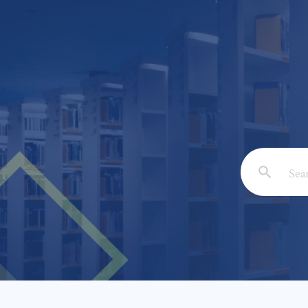
Email: *
Full Nam
Subject: 