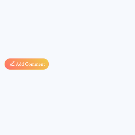
Comment
Add Comment
* sign, i