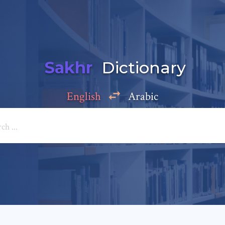
Sakhr
Dictionary
English
Arabic
Add a comment
e: *
*