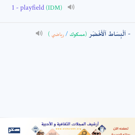
- playfield
(IDM)
: *
اَلْبِسَاط اَلْأَخْضَر
)
رياضي
/
(مسكوك
t means are required fields