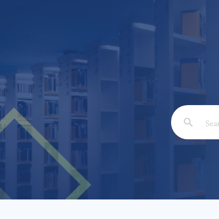
Email: *
Full Nam
Subject: 