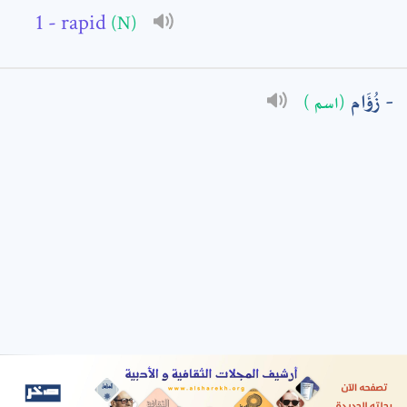
- rapid
(N)
: *
زُؤَام
(اسم )
t means are required fields