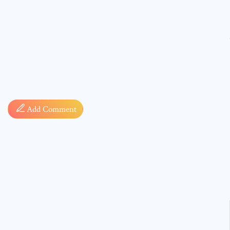
Comment
Add Comment
* sign, i