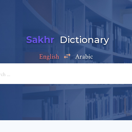
Sakhr
Dictionary
English
Arabic
Add a comment
e: *
*