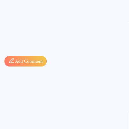
Comment
Add Comment
* sign, i