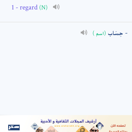
- regard
(N)
: *
حِسَاب
(اسم )
t means are required fields