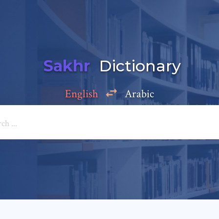
Sakhr
Dictionary
English
Arabic
Add a comment
e: *
*