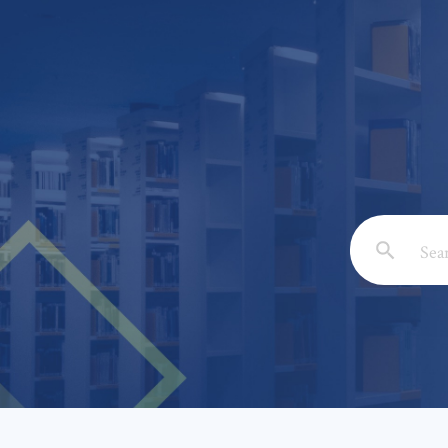
Email: *
Full Nam
Subject: 