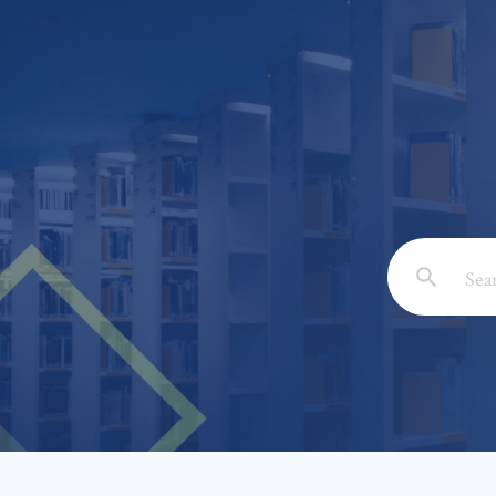
Email: *
Full Nam
Subject: 