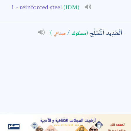
- reinforced steel
(IDM)
: *
اَلْحَدِيد اَلْمُسَلَّح
)
صناعي
/
(مسكوك
t means are required fields