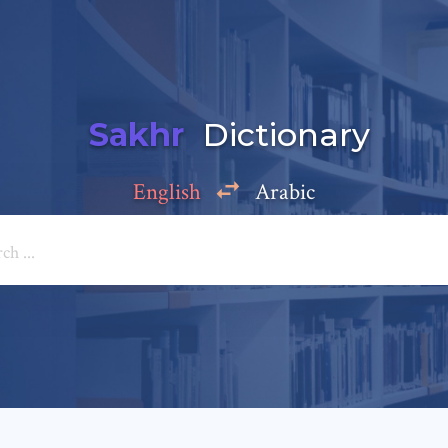
Sakhr
Dictionary
English
Arabic
Add a comment
e: *
*