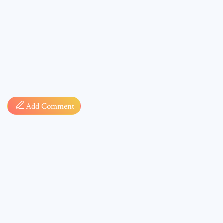
Comment
Add Comment
* sign, i