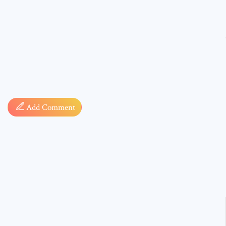
Comment
Add Comment
* sign, i