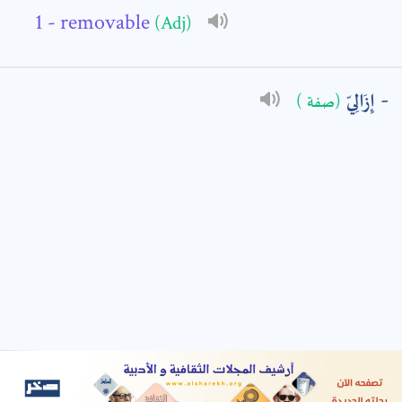
- removable
(Adj)
: *
إِزَالِيّ
(صفة )
t means are required fields