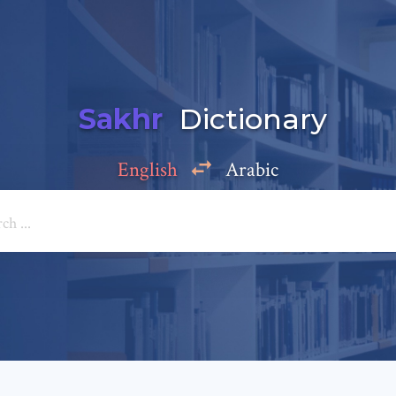
Sakhr
Dictionary
English
Arabic
Add a comment
e: *
*