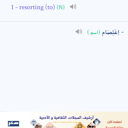
- resorting (to)
(N)
: *
اِعْتِصَام
(اسم )
t means are required fields