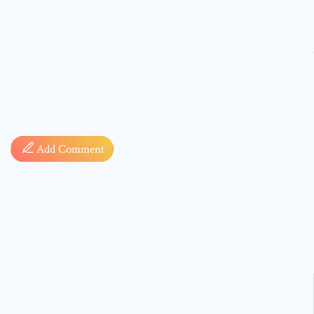
Comment
Add Comment
* sign, i