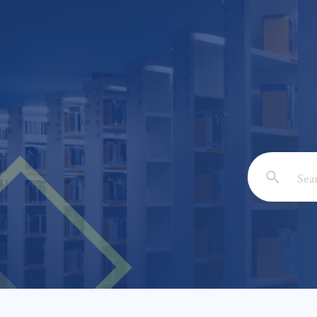
Email: *
Full Nam
Subject: 