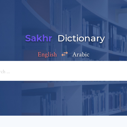
Sakhr
Dictionary
English
Arabic
Add a comment
e: *
*