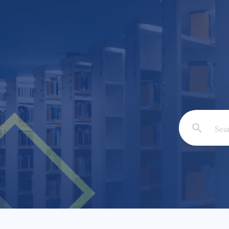
Email: *
Full Nam
Subject: 