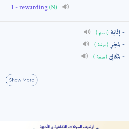
- rewarding
(N)
: *
إِثَابَة
(اسم )
مُجْزٍ
(صفة )
مُكَافِئ
(صفة )
Show More
t means are required fields