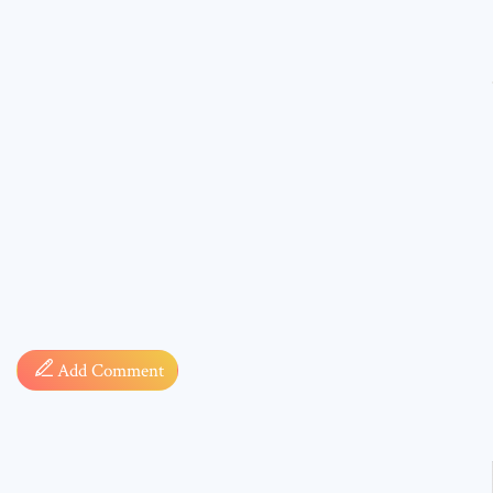
Comment
* sign, i
Add Comment